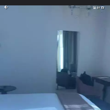
3
/
12