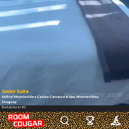
Junior Suite
Sofitel Montevideo Casino Carrasco & Spa
, Montevideo,
Uruguay
Bed pictures #3
4
/
12