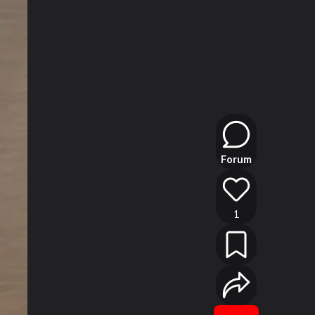
Forum
1