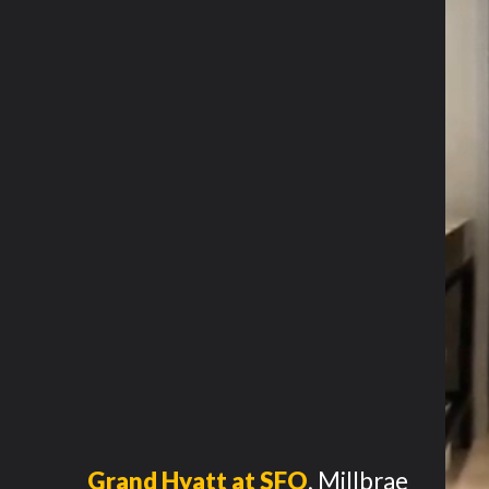
Grand Hyatt at SFO
,
Millbrae