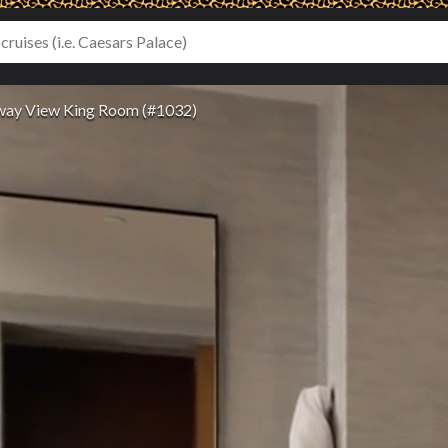
ay View King Room (#1032)