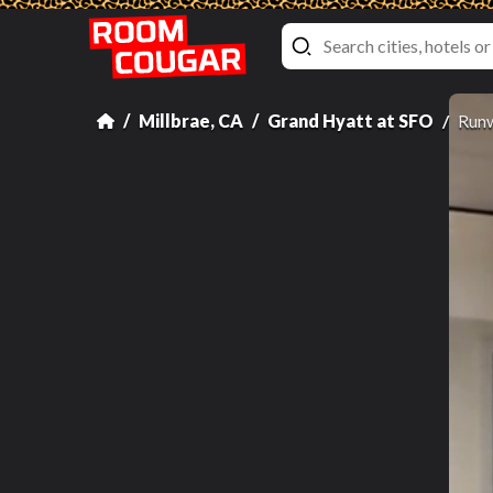
Millbrae, CA
Grand Hyatt at SFO
Runw