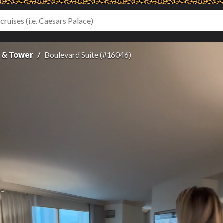
o & Tower
Boulevard Suite (#16046)