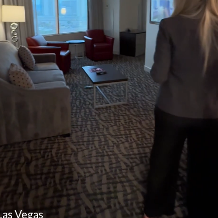
Las Vegas