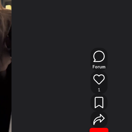
Forum
1