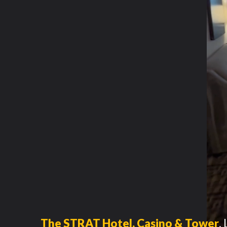
The STRAT Hotel, Casino & Tower
,