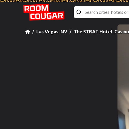
Las Vegas, NV
The STRAT Hotel, Casin