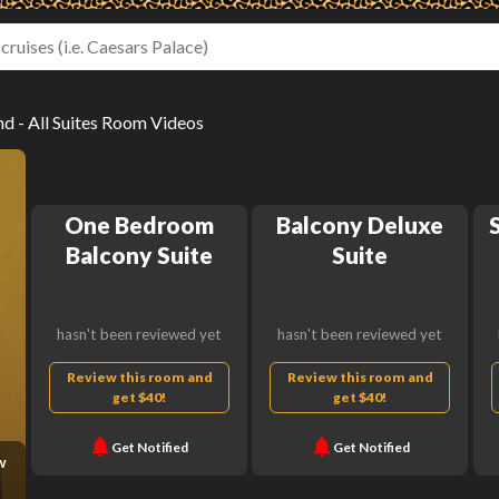
 - All Suites Room Videos
One Bedroom
Balcony Deluxe
Balcony Suite
Suite
hasn't been reviewed yet
hasn't been reviewed yet
Review this room and
Review this room and
get $40!
get $40!
Get Notified
Get Notified
w