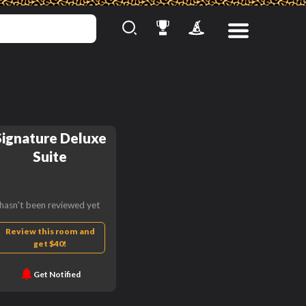
Signature Deluxe
Suite
hasn't been reviewed yet
Review this room and
get $40!
Get Notified