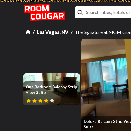
Las Vegas, NV
The Signature at MGM Grand
One Bedroom Balcony Strip
View Suite
Deluxe Balcony Strip Vie
Suite