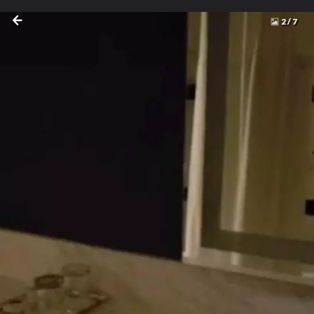
2
/
7