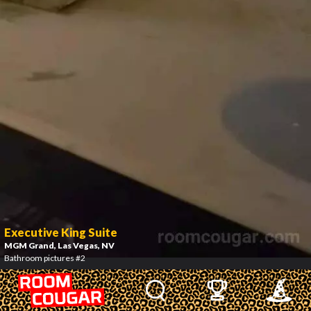
Executive King Suite
MGM Grand
, Las Vegas, NV
Bathroom pictures #2
3
/
7