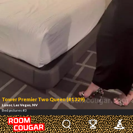
Tower Premier Two Queen (#1329)
Luxor
, Las Vegas, NV
Bed pictures #3
4
/
9