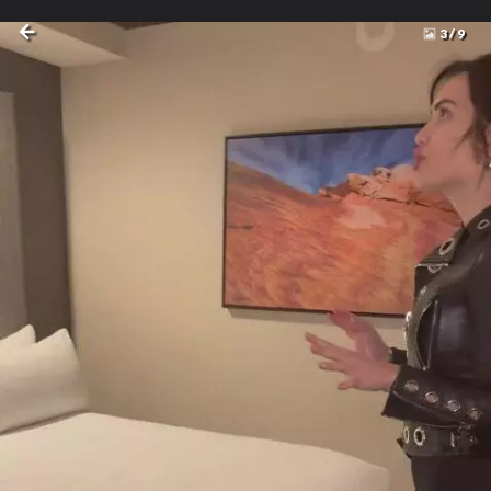
3
/
9