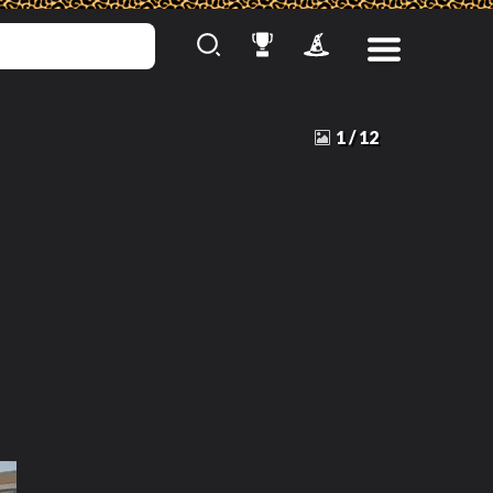
1
/
12