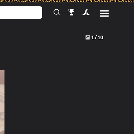
1
/
10