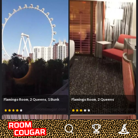
Flamingo Room, 2 Queens, 1 Bunk
Flamingo Room, 2 Queens