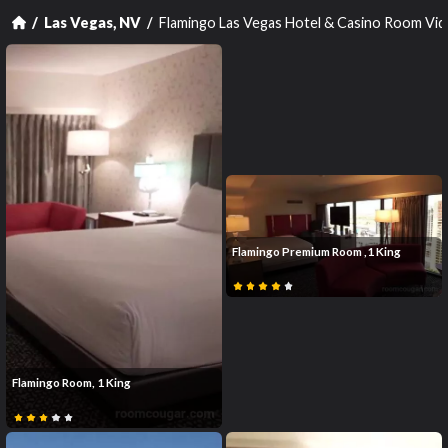
Flamingo Las Vegas Hotel & Casino Room Vi
Las Vegas, NV
Flamingo Premium Room ,1 King
Flamingo Room, 1 King