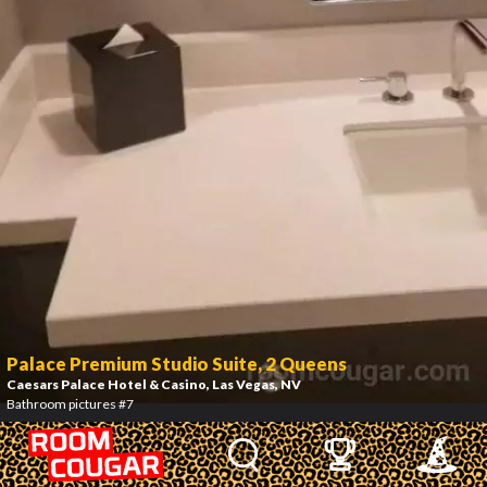
Palace Premium Studio Suite, 2 Queens
Caesars Palace Hotel & Casino
, Las Vegas, NV
Bathroom pictures #7
8
/
10