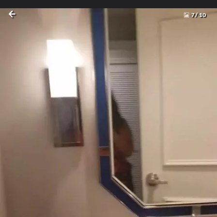
7
/
10