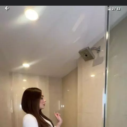
2
/
12