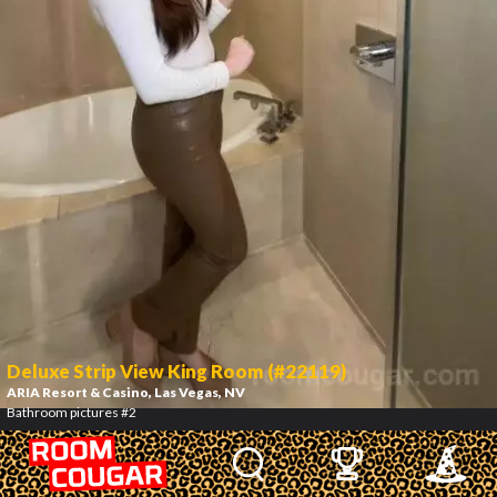
Deluxe Strip View King Room (#22119)
ARIA Resort & Casino
, Las Vegas, NV
Bathroom pictures #2
3
/
12