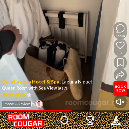
Forum
0
Casa Laguna Hotel & Spa
,
Laguna Niguel
BOOK
Queen Room with Sea View
(#19)
NOW
Photos & Review
by