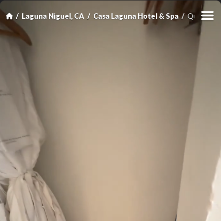
Laguna Niguel, CA
Casa Laguna Hotel & Spa
Queen Roo