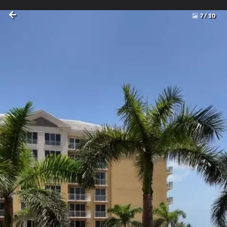
7
/
10