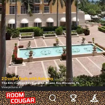
2 Double Beds with Balcony
The Ritz Carlton Key Biscayne, Miami
, Key Biscayne, FL
View pictures #7
8
/
10