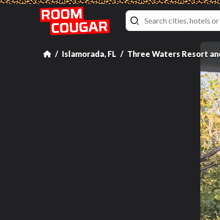
Islamorada, FL
Three Waters Resort an