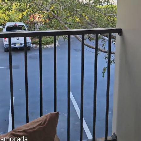
slamorada