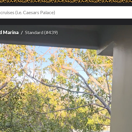
d Marina
Standard (#439)