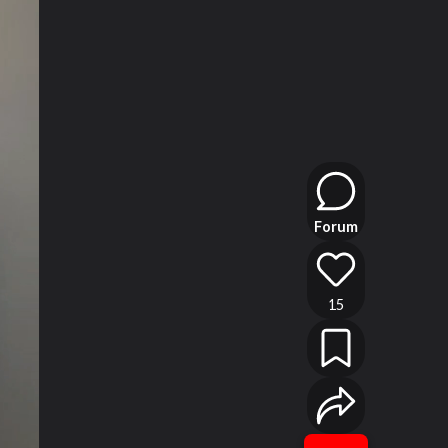
Forum
15