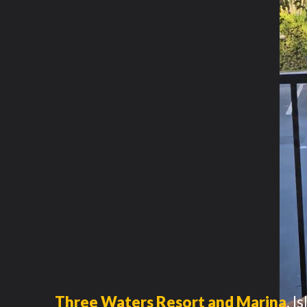
Three Waters Resort and Marina
,
I