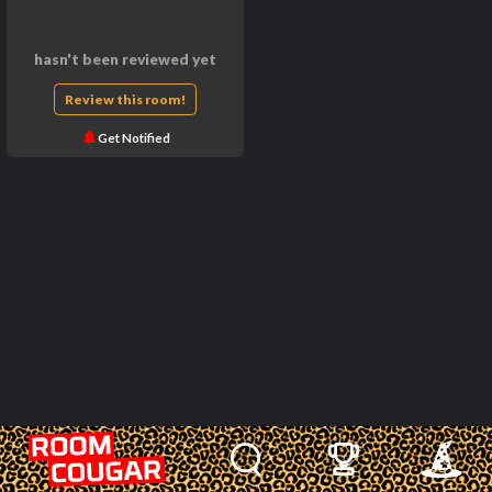
hasn't been reviewed yet
Review this room!
Get Notified