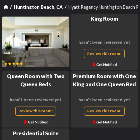
Hyatt Regency Huntington Beach R
Huntington Beach, CA
King Room
hasn't been reviewed yet
Suite
Review this room!
Get Notified
Queen Room with Two
Premium Room with One
Queen Beds
King and One Queen Bed
hasn't been reviewed yet
hasn't been reviewed yet
Review this room!
Review this room!
Get Notified
Get Notified
Presidential Suite