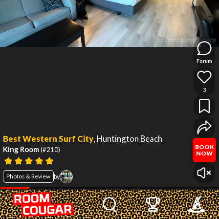
Forum
3
Best Western Surf City
,
Huntington Beach
BOOK
King Room
(#210)
NOW
Photos & Review
by