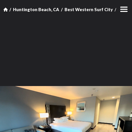
Huntington Beach, CA
Best Western Surf City
King R