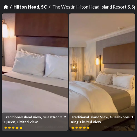
The Westin Hilton Head Island Resort & S
Hilton Head, SC
Traditional Island View, Guest Room, 2
Traditional Island View, Guest Room, 1
Queen, Limited View
King, Limited View