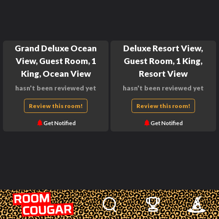
Grand Deluxe Ocean
Deluxe Resort View,
View, Guest Room, 1
Guest Room, 1 King,
King, Ocean View
Resort View
hasn't been reviewed yet
hasn't been reviewed yet
Review this room!
Review this room!
Get Notified
Get Notified