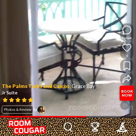
Forum
4
The Palms Turks and Caicos
,
Grace Bay
BOOK
Jr Suite
NOW
Photos & Review
by