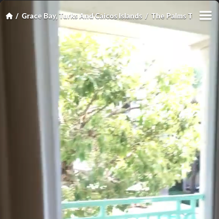
Grace Bay, Turks And Caicos Islands
The Palms Turks an