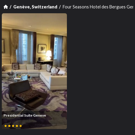
Four Seasons Hotel des Bergues Ge
Genève, Switzerland
Presidential Suite Geneve