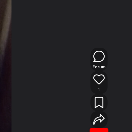
Forum
1