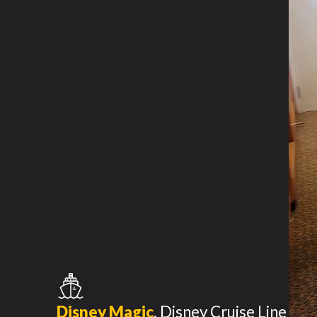
Disney Magic
,
Disney Cruise Line