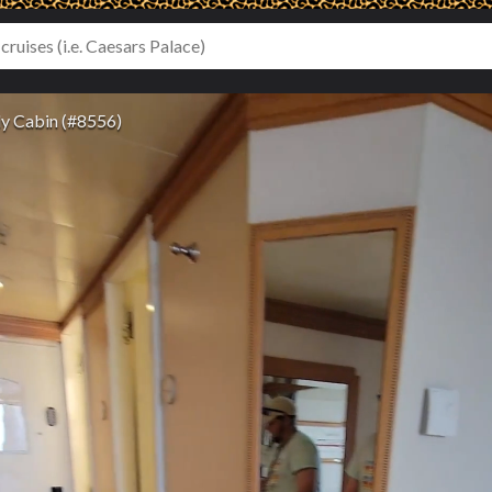
y Cabin (#8556)