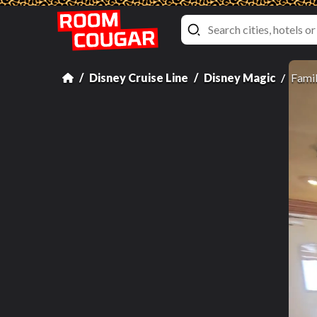
Disney Cruise Line
Disney Magic
Famil