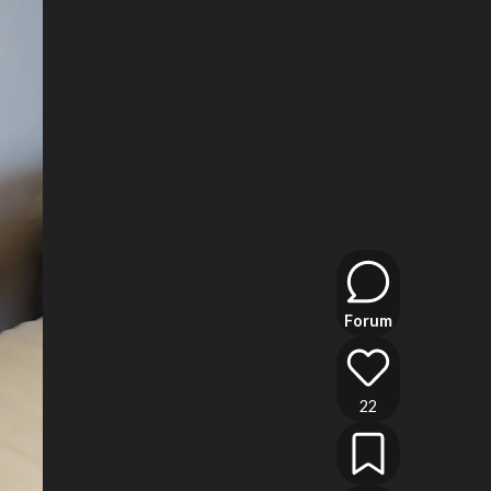
Forum
22