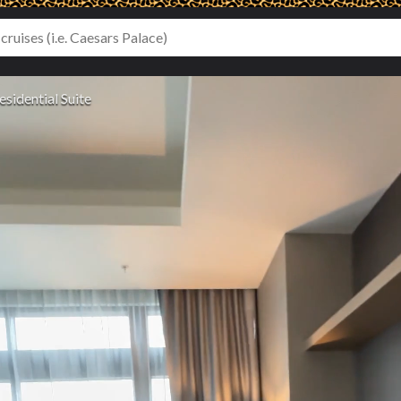
esidential Suite