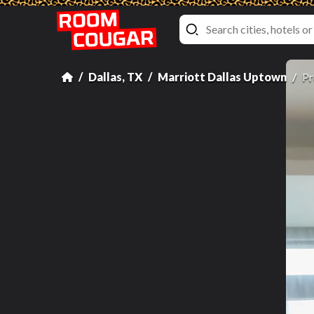
Dallas, TX
Marriott Dallas Uptown
Pr