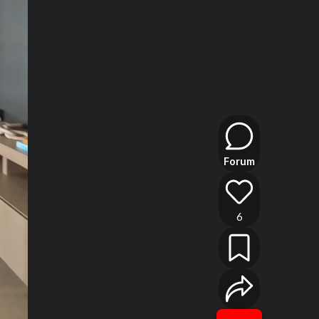
Forum
6