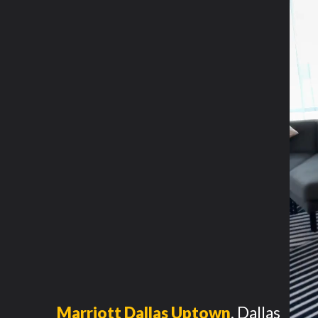
Marriott Dallas Uptown
,
Dallas