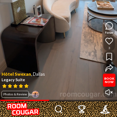
Forum
3
Hôtel Swexan
,
Dallas
BOOK
Legacy Suite
NOW
Photos & Review
by