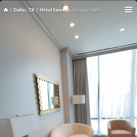
Dallas, TX
Hôtel Swexan
Legacy Suite