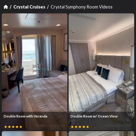
Crystal Symphony Room Videos
Crystal Cruises
Double Room with Veranda
Double Room w/ Ocean View