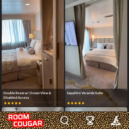
Double Room w/ Ocean View &
Sapphire Veranda Suite
Disabled Access