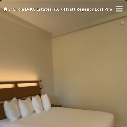
Circle D-KC Estates, TX
Hyatt Regency Lost Pines Reso