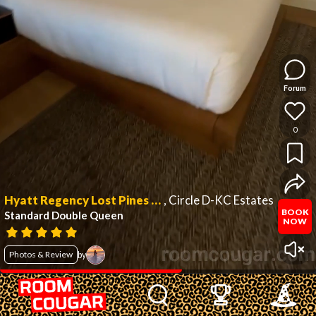
Forum
0
Hyatt Regency Lost Pines Resort and Spa
,
Circle D-KC Estates
BOOK
Standard Double Queen
NOW
Photos & Review
by