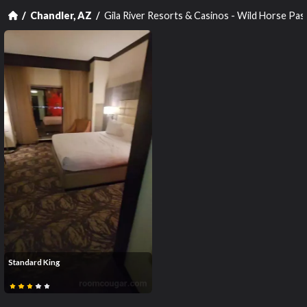
Gila River Resorts & Casinos - Wild Horse Pa
Chandler, AZ
Standard King