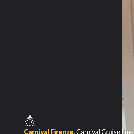
Carnival Firenze
,
Carnival Cruise Line