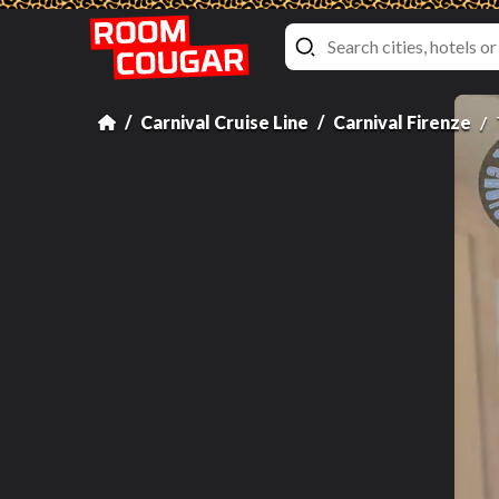
Carnival Cruise Line
Carnival Firenze