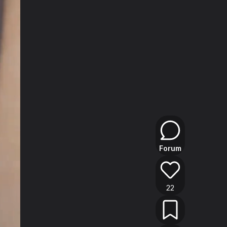
Forum
22