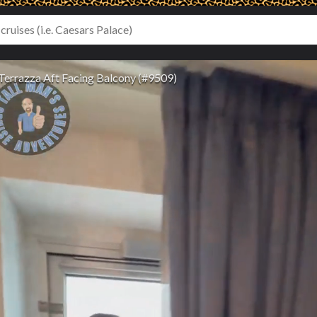
Terrazza Aft Facing Balcony (#9509)