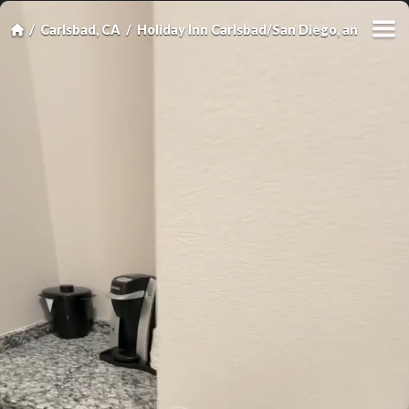
Carlsbad, CA
Holiday Inn Carlsbad/San Diego, an IHG Ho