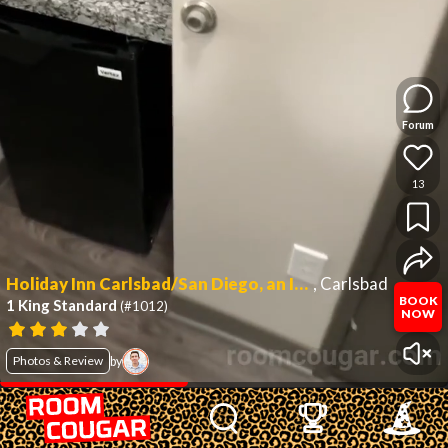
Forum
13
Holiday Inn Carlsbad/San Diego, an IHG Hotel
,
Carlsbad
BOOK
1 King Standard
(#1012)
NOW
Photos & Review
by