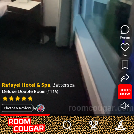
Forum
96
Rafayel Hotel & Spa
,
Battersea
BOOK
Deluxe Double Room
(#115)
NOW
Photos & Review
by