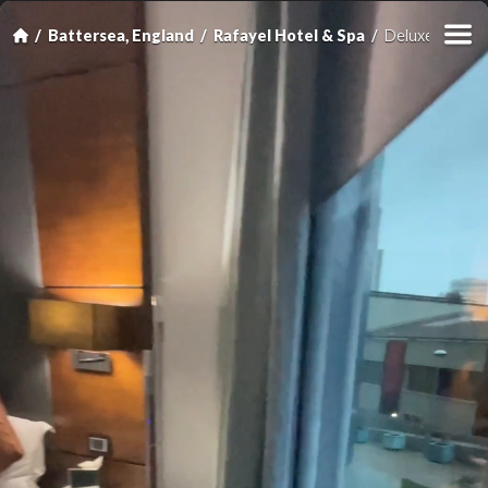
Battersea, England
Rafayel Hotel & Spa
Deluxe Double