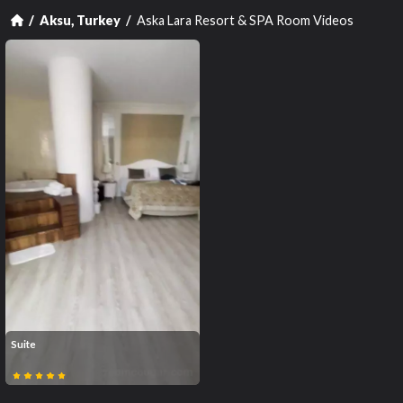
Aska Lara Resort & SPA Room Videos
Aksu, Turkey
Suite