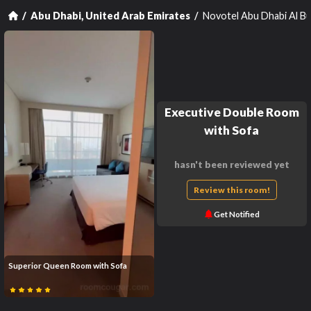
Novotel Abu Dhabi Al B
Abu Dhabi, United Arab Emirates
Executive Double Room
with Sofa
hasn't been reviewed yet
Review this room!
Get Notified
Superior Queen Room with Sofa