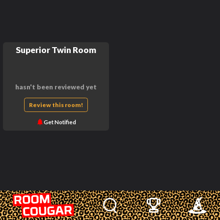
Superior Twin Room
hasn't been reviewed yet
Review this room!
Get Notified