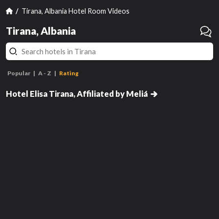
Tirana, Albania Hotel Room Videos
Tirana, Albania
Popular
A - Z
Rating
Premium Room with Balcony
Hotel Elisa Tirana, Affiliated by Meliá