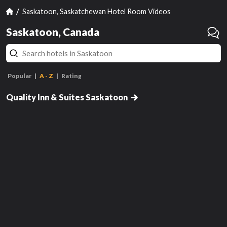
Saskatoon, Saskatchewan Hotel Room Videos
Saskatoon, Canada
Popular
A - Z
Rating
Standard Queen Room, 2nd Floor -
Not Pet Friendly
Quality Inn & Suites Saskatoon