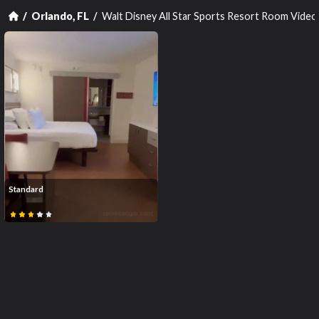
Walt Disney All Star Sports Resort Room Video
Orlando, FL
Standard