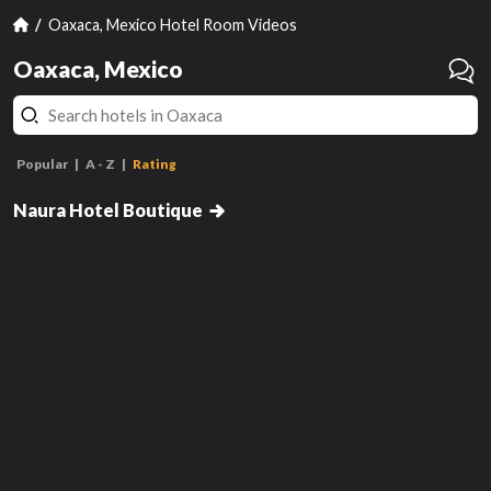
Oaxaca, Mexico Hotel Room Videos
Oaxaca, Mexico
Popular
A - Z
Rating
Estandar
Naura Hotel Boutique