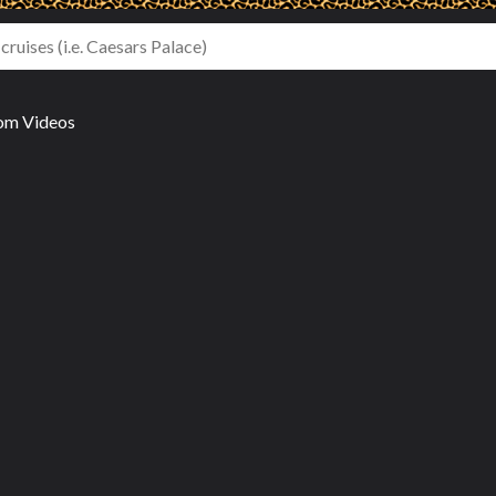
om Videos