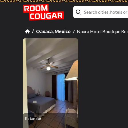
Oaxaca, Mexico
Naura Hotel Boutique Ro
Estandar