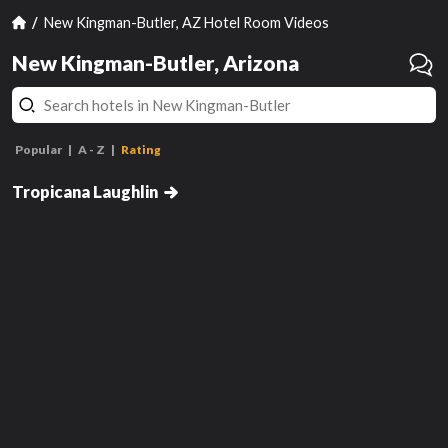
New Kingman-Butler, AZ Hotel Room Videos
New Kingman-Butler, Arizona
Popular
A - Z
Rating
West Classic Room 1 King
Tropicana Laughlin