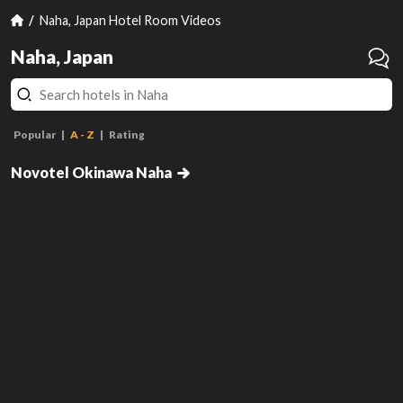
Naha, Japan Hotel Room Videos
Naha, Japan
Popular
A - Z
Rating
Executive Twin Room - Non-
Deluxe Executive Twin Room -
Smoking with Premier Lounge
Non-Smoking with Premier
Novotel Okinawa Naha
Lounge