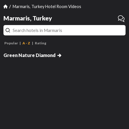
Marmaris, Turkey Hotel Room Videos
Marmaris, Turkey
Popular
A - Z
Rating
Standard
Standard
Green Nature Diamond