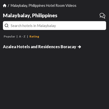
Malaybalay, Philippines Hotel Room Videos
Malaybalay, Philippines
Popular
A - Z
Rating
Suite
Azalea Hotels and Residences Boracay