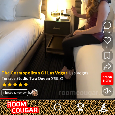
Forum
41
The Cosmopolitan Of Las Vegas
,
Las Vegas
BOOK
Terrace Studio Two Queen
(#5810)
NOW
Photos & Review
by