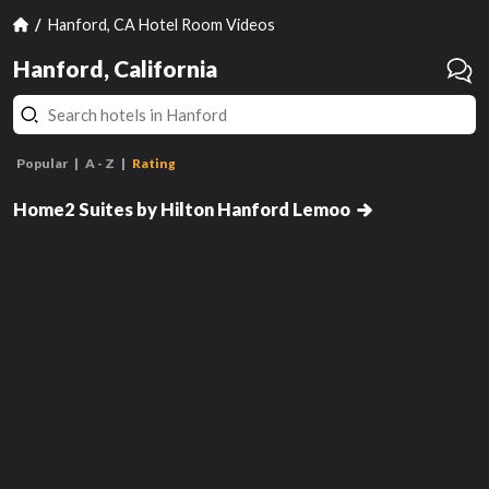
Hanford, CA Hotel Room Videos
Hanford, California
Popular
A - Z
Rating
1 King Bed Studio Suite
Nonsmoking
Home2 Suites by Hilton Hanford Lemoo