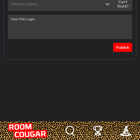
Can't
Select a subject…
find it?
Publish