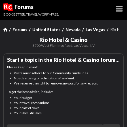
R
Forums
C
BOOK BETTER, TRAVEL WORRY-FREE.
Forums
United States
Nevada
Las Vegas
Rio Hote
Rio Hotel & Casino
3700 West Flamingo Road,
Las Vegas, NV
Start a topic in the
Rio Hotel & Casino
forum…
Please keep in mind:
Posts must adhere to our Community Guidelines.
No advertising or solicitation of any kind.
We reserve the right to remove any post for any reason.
To get the best advice, include:
Your budget
Your travel companions
Your part of town
Your likes, dislikes