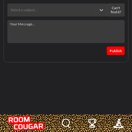
Can't
Select a subject…
find it?
Publish