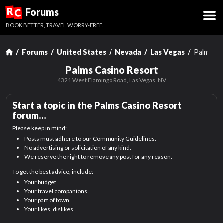
R
Forums
C
BOOK BETTER, TRAVEL WORRY-FREE.
Forums
United States
Nevada
Las Vegas
Palms Ca
Palms Casino Resort
4321 West Flamingo Road,
Las Vegas, NV
Start a topic in the
Palms Casino Resort
forum…
Please keep in mind:
Posts must adhere to our Community Guidelines.
No advertising or solicitation of any kind.
We reserve the right to remove any post for any reason.
To get the best advice, include:
Your budget
Your travel companions
Your part of town
Your likes, dislikes