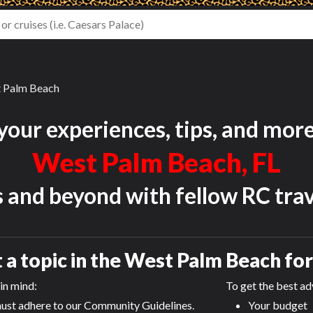
 Palm Beach
your experiences, tips, and mor
West Palm Beach, FL
s and beyond with fellow RC trav
 a topic in the
West Palm Beach
fo
in mind:
To get the best adv
ust adhere to our Community Guidelines.
Your budget