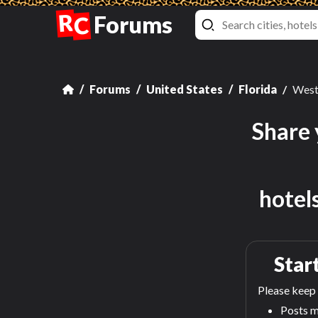
R
Forums
C
Forums
United States
Florida
West
Share 
hotel
Start
Please keep 
Posts m