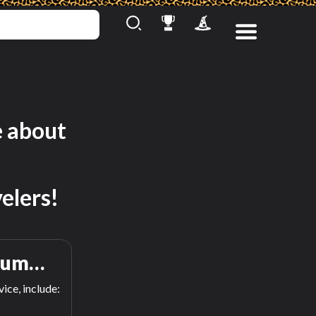
e about
elers!
rum…
ice, include: