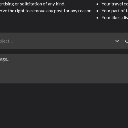
tising or solicitation of any kind.
Your travel 
rve the right to remove any post for any reason.
Your part of 
Your likes, di
ubject…
C