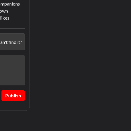
companions
town
slikes
an't find it?
Publish