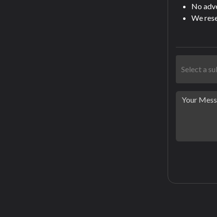
No adver
We rese
Select a s