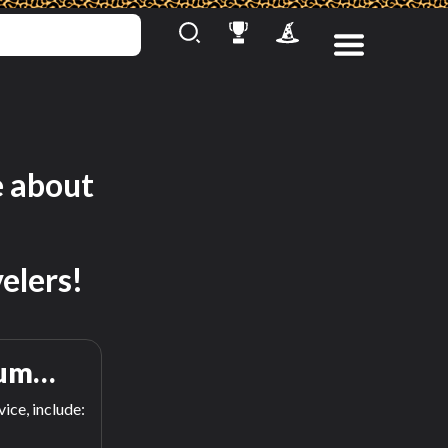
e about
elers!
um…
ice, include: