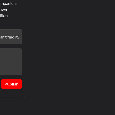
companions
town
slikes
an't find it?
Publish