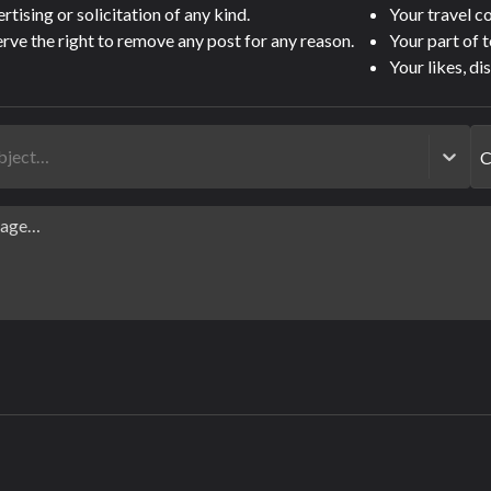
tising or solicitation of any kind.
Your travel 
rve the right to remove any post for any reason.
Your part of 
Your likes, di
ubject…
C