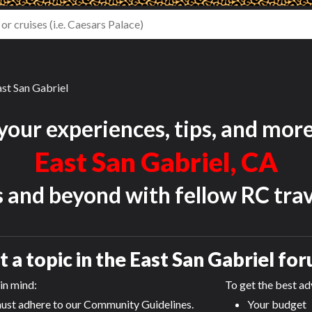
st San Gabriel
your experiences, tips, and mor
East San Gabriel, CA
s and beyond with fellow RC trav
t a topic in the
East San Gabriel
for
in mind:
To get the best adv
ust adhere to our Community Guidelines.
Your budget