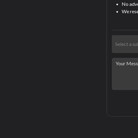
No adver
We rese
Select a s