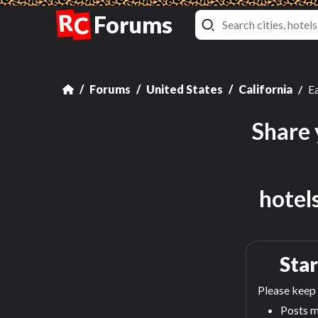
R
Forums
C
Forums
United States
California
Ea
Share 
hotel
Star
Please keep 
Posts m