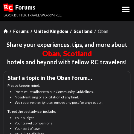
R
Forums
C
BOOK BETTER, TRAVEL WORRY-FREE.
Forums
United Kingdom
Scotland
Oban
Share your experiences, tips, and more about
Oban, Scotland
hotels and beyond with fellow RC travelers!
Start a topic in the
Oban
forum…
Please keep in mind:
Posts must adhere to our Community Guidelines.
No advertising or solicitation of any kind.
We reserve the right to remove any post for any reason.
To get the best advice, include:
Your budget
Your travel companions
Your part of town
Your likes, dislikes