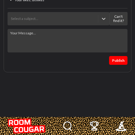
Can't
Select a subject…
find it?
Publish