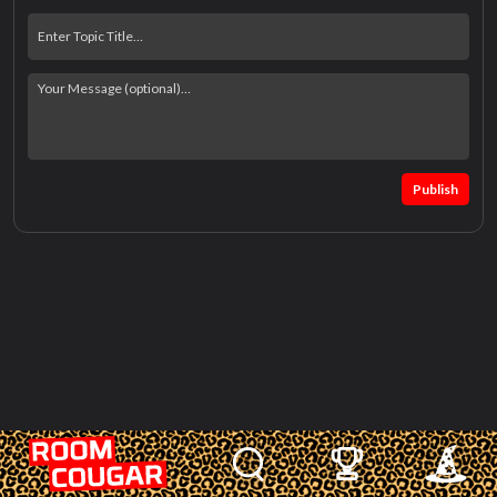
Publish