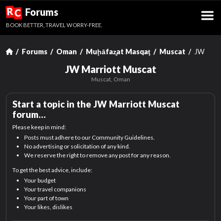
R
Forums
C
BOOK BETTER, TRAVEL WORRY-FREE.
Forums
Oman
Muḩāfaz̧at Masqaţ
Muscat
JW Marr
JW Marriott Muscat
Muscat, Oman
Start a topic in the
JW Marriott Muscat
forum…
Please keep in mind:
Posts must adhere to our Community Guidelines.
No advertising or solicitation of any kind.
We reserve the right to remove any post for any reason.
To get the best advice, include:
Your budget
Your travel companions
Your part of town
Your likes, dislikes