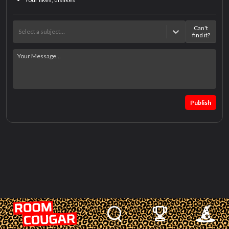
Can't
Select a subject…
find it?
Publish