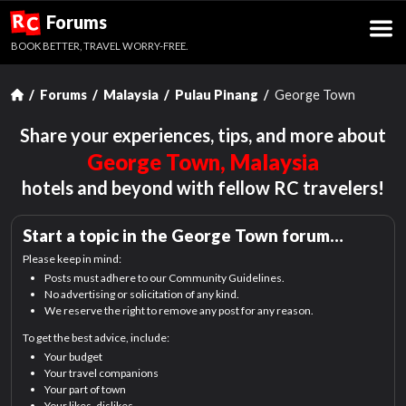
R
Forums
C
BOOK BETTER, TRAVEL WORRY-FREE.
Forums
Malaysia
Pulau Pinang
George Town
Share your experiences, tips, and more about
George Town, Malaysia
hotels and beyond with fellow RC travelers!
Start a topic in the
George Town
forum…
Please keep in mind:
Posts must adhere to our Community Guidelines.
No advertising or solicitation of any kind.
We reserve the right to remove any post for any reason.
To get the best advice, include:
Your budget
Your travel companions
Your part of town
Your likes, dislikes