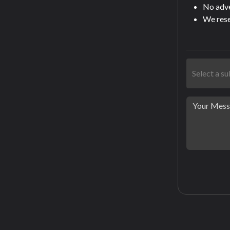
No adver
We rese
Select a s