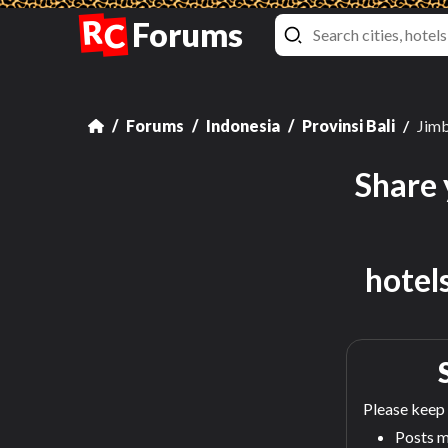
R
Forums
C
Forums
Indonesia
Provinsi Bali
Jim
Share 
hotel
Please keep 
Posts m