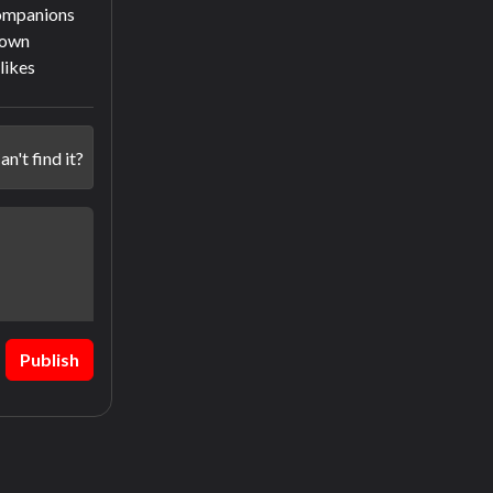
companions
town
slikes
an't find it?
Publish