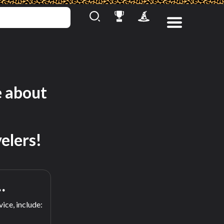
e about
elers!
…
ice, include: