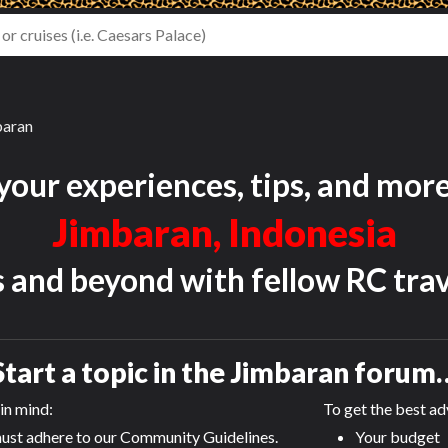
baran
your experiences, tips, and mor
Jimbaran, Indonesia
s and beyond with fellow RC trav
Start a topic in the
Jimbaran
forum
in mind:
To get the best adv
ust adhere to our Community Guidelines.
Your budget