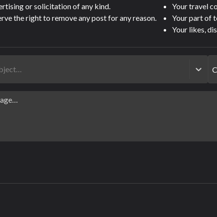
tising or solicitation of any kind.
Your travel 
rve the right to remove any post for any reason.
Your part of 
Your likes, di
ubject…
C